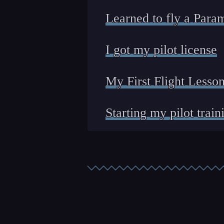
Learned to fly a Para
I got my pilot license
My First Flight Lesso
Starting my pilot train