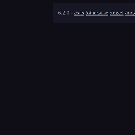
6.2.0 -
/cats
/otherwise
/travel
/mov