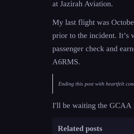
at Jazirah Aviation.
My last flight was Octobe
prior to the incident. It’s
passenger check and earne
A6RMS.
Ending this post with heartfelt con
I'll be waiting the GCAA 
Related posts