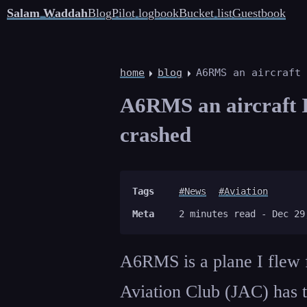
Salam Waddah
Blog
Pilot logbook
Bucket list
Guestbook
home
blog
A6RMS an aircraft 
A6RMS an aircraft I 
crashed
Tags
#News
#Aviation
Meta
2 minutes read -
Dec 29
A6RMS is a plane I flew f
Aviation Club (JAC) has 