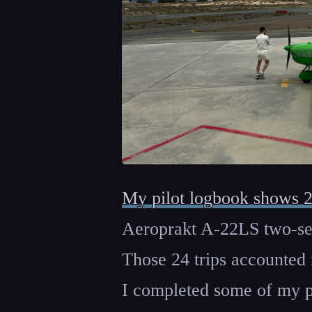
My pilot logbook shows 
Aeroprakt A-22LS two-seat
Those 24 trips accounted 
I completed some of my pil