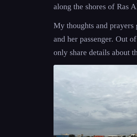
along the shores of Ras
My thoughts and prayers g
and her passenger. Out of 
only share details about th