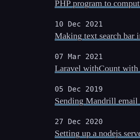
PHP program to compute
10 Dec 2021
Making text search bar 
07 Mar 2021
Laravel withCount with c
05 Dec 2019
Sending Mandrill email n
27 Dec 2020
Setting up a nodejs serv