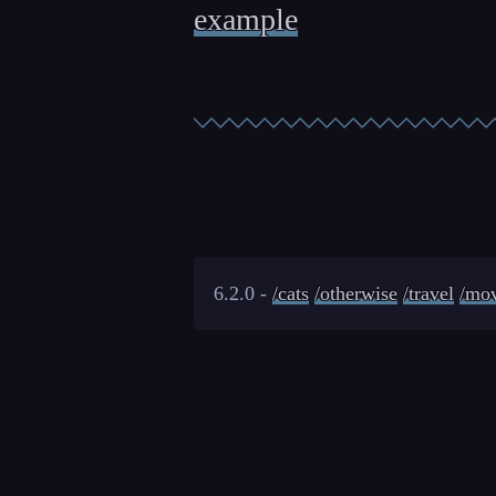
example
6.2.0 -
/cats
/otherwise
/travel
/mov