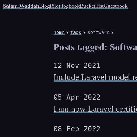
Salam Waddah
Blog
Pilot logbook
Bucket list
Guestbook
home
tags
software
Posts tagged: Softw
12 Nov 2021
Include Laravel model r
05 Apr 2022
I am now Laravel certifi
08 Feb 2022