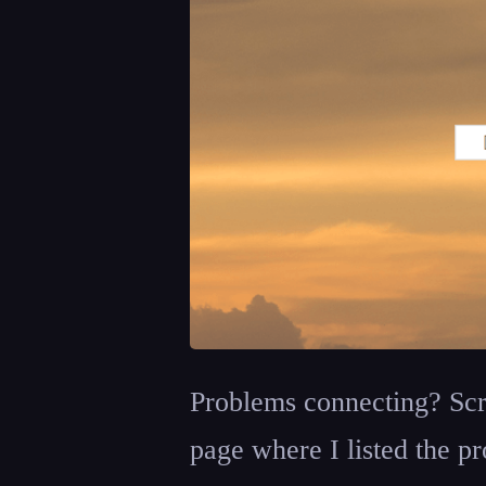
Problems connecting? Scr
page where I listed the pr