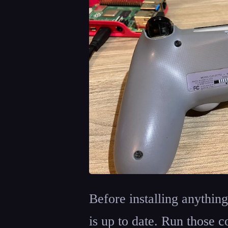
Before installing anythin
is up to date. Run those 