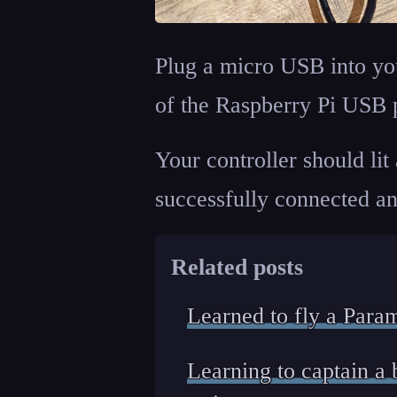
Plug a micro USB into you
of the Raspberry Pi USB p
Your controller should lit 
successfully connected and
Related posts
Learned to fly a Para
Learning to captain 