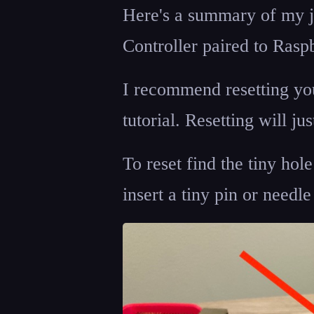
Here's a summary of my j
Controller paired to Raspb
I recommend resetting your
tutorial. Resetting will ju
To reset find the tiny hol
insert a tiny pin or needl