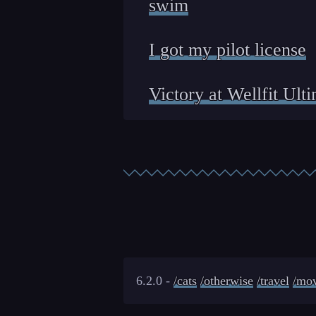
swim
I got my pilot license
Victory at Wellfit Ult
6.2.0 -
/cats
/otherwise
/travel
/mov