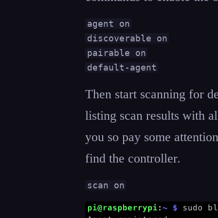
agent on

discoverable on

pairable on

default-agent
Then start scanning for de
listing scan results with 
you so pay some attention
find the controller.
scan on