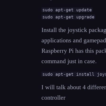
sudo apt-get update

sudo apt-get upgrade
Install the joystick pack
applications and gamepad
Raspberry Pi has this pack
command just in case.
sudo apt-get install joy
I will talk about 4 differ
controller