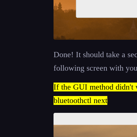
Done! It should take a se
following screen with you
If the GUI method didn't 
bluetoothctl next