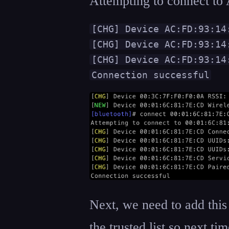
Attempting to connect t
[CHG] Device AC:FD:93:14:
[CHG] Device AC:FD:93:14
[CHG] Device AC:FD:93:14:
Connection successful
Next, we need to add this
the trusted list so next ti