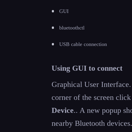
GUI
bluetoothctl
USB cable connection
Using GUI to connect
Graphical User Interface.
corner of the screen clic
Device
.. A new popup sho
nearby Bluetooth devices