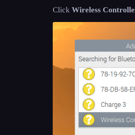
Click
Wireless Controlle