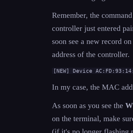
Remember, the command to
controller just entered p
soon see a new record o
address of the controller.
[NEW] Device AC:FD:93:14
In my case, the MAC add
As soon as you see the
Wi
on the terminal, make sure 
(if it's no longer flashing