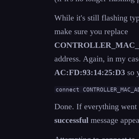
While it's still flashing 
make sure you replace
CONTROLLER_MAC_
address. Again, in my ca
AC:FD:93:14:25:D3
so y
connect CONTROLLER_MAC_A
Done. If everything went
successful
message appear