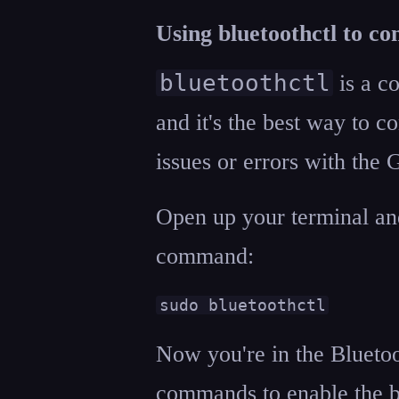
Using bluetoothctl to co
bluetoothctl
is a c
and it's the best way to c
issues or errors with the
Open up your terminal and
command:
sudo bluetoothctl
Now you're in the Blueto
commands to enable the b