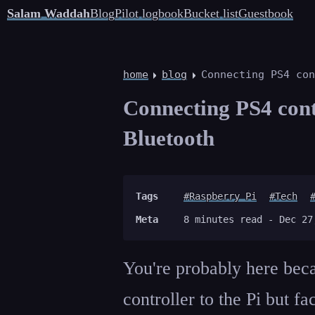
Salam Waddah
Blog
Pilot logbook
Bucket list
Guestbook
home
blog
Connecting PS4 con
Connecting PS4 cont
Bluetooth
Tags
#Raspberry Pi
#Tech
Meta
8 minutes read -
Dec 27
You're probably here beca
controller to the Pi but f