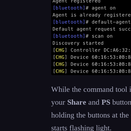
While the command tool i
your
Share
and
PS
button
holding the buttons at the
starts flashing light.