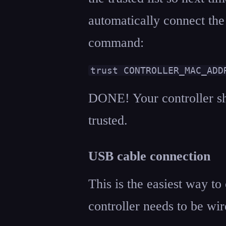
automatically connect the
command:
trust CONTROLLER_MAC_ADD
DONE! Your controller sh
trusted.
USB cable connection
This is the easiest way to
controller needs to be wir