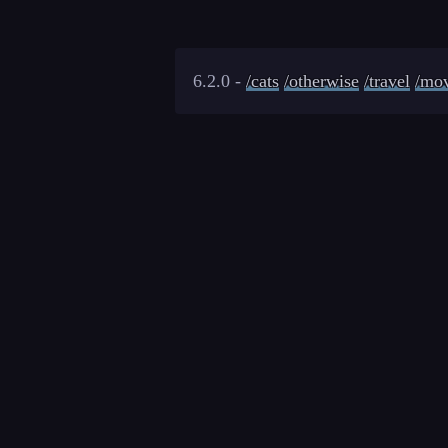
6.2.0 -
/cats
/otherwise
/travel
/mov