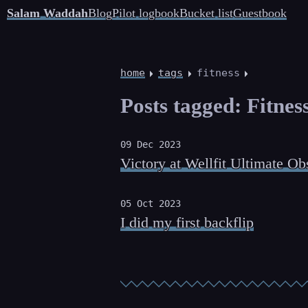
Salam Waddah
Blog
Pilot logbook
Bucket list
Guestbook
home
tags
fitness
Posts tagged: Fitne
09 Dec 2023
Victory at Wellfit Ultimate Ob
05 Oct 2023
I did my first backflip