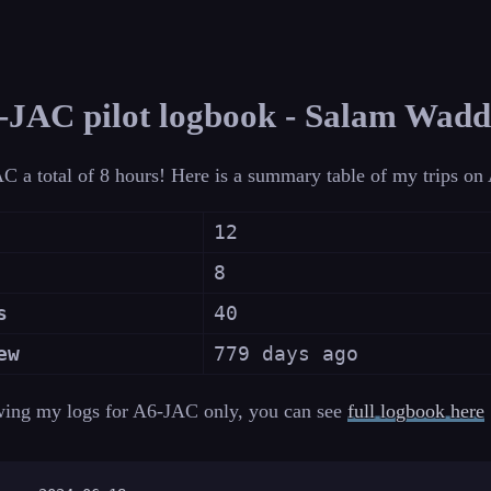
JAC pilot logbook - Salam Wad
C a total of 8 hours! Here is a summary table of my trips o
12
8
s
40
ew
779 days ago
wing my logs for A6-JAC only, you can see
full logbook here