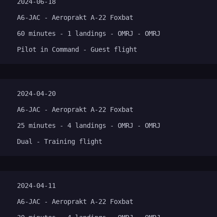
2024-06-18
A6-JAC - Aeroprakt A-22 Foxbat
60 minutes - 1 landings - OMRJ - OMRJ
Pilot in Command - Guest flight
2024-04-20
A6-JAC - Aeroprakt A-22 Foxbat
25 minutes - 4 landings - OMRJ - OMRJ
Dual - Training flight
2024-04-11
A6-JAC - Aeroprakt A-22 Foxbat