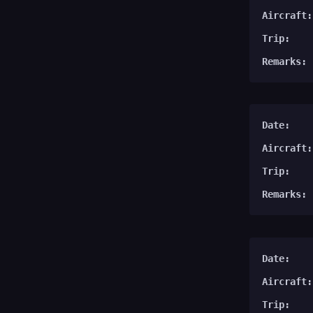
Aircraft:
Trip:
Remarks:
Date:
Aircraft:
Trip:
Remarks:
Date:
Aircraft:
Trip: