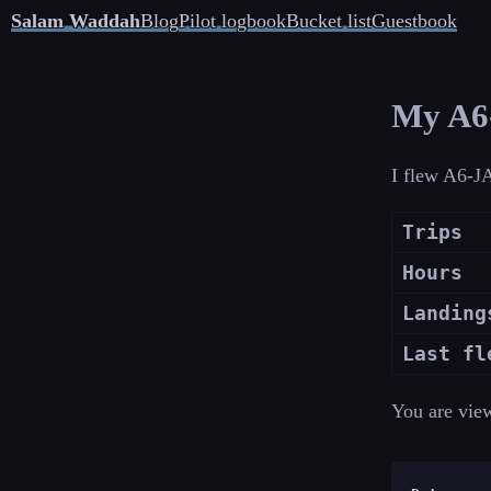
Salam Waddah
Blog
Pilot logbook
Bucket list
Guestbook
My A6-
I flew A6-JA
Trips
Hours
Landing
Last fl
You are vie