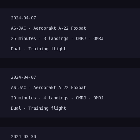
2024-04-07
A6-JAC - Aeroprakt A-22 Foxbat
25 minutes - 3 landings - OMRJ - OMRJ
Dual - Training flight
2024-04-07
A6-JAC - Aeroprakt A-22 Foxbat
20 minutes - 4 landings - OMRJ - OMRJ
Dual - Training flight
2024-03-30