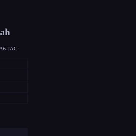
dah
n A6-JAC: