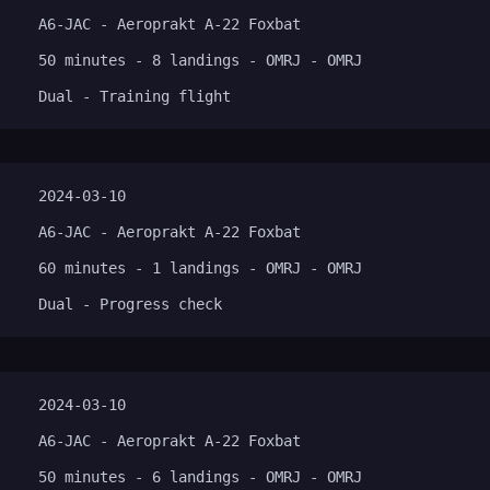
A6-JAC - Aeroprakt A-22 Foxbat
50 minutes - 8 landings - OMRJ - OMRJ
Dual - Training flight
2024-03-10
A6-JAC - Aeroprakt A-22 Foxbat
60 minutes - 1 landings - OMRJ - OMRJ
Dual - Progress check
2024-03-10
A6-JAC - Aeroprakt A-22 Foxbat
50 minutes - 6 landings - OMRJ - OMRJ