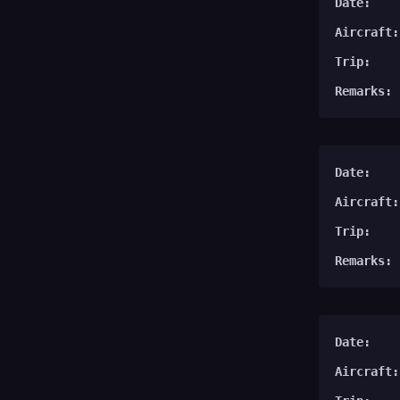
Date:
Aircraft:
Trip:
Remarks:
Date:
Aircraft:
Trip:
Remarks:
Date:
Aircraft: