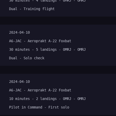
30 minutes - 4 landings - OMRJ - OMRJ
Dual - Training flight
2024-04-10
A6-JAC - Aeroprakt A-22 Foxbat
30 minutes - 5 landings - OMRJ - OMRJ
Dual - Solo check
2024-04-10
A6-JAC - Aeroprakt A-22 Foxbat
10 minutes - 2 landings - OMRJ - OMRJ
Pilot in Command - First solo