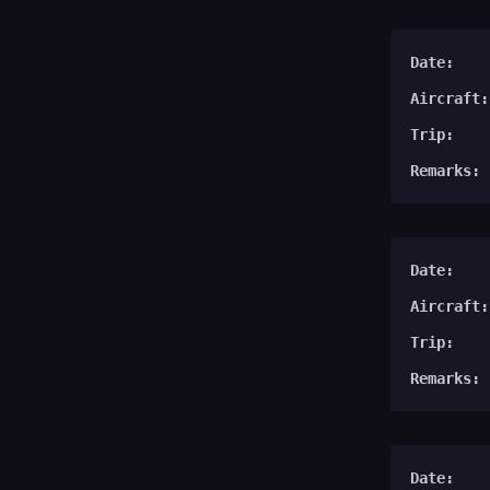
Date:
Aircraft:
Trip:
Remarks:
Date:
Aircraft:
Trip:
Remarks:
Date: