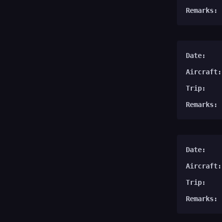
Remarks:
Date:
Aircraft:
Trip:
Remarks:
Date:
Aircraft:
Trip:
Remarks: