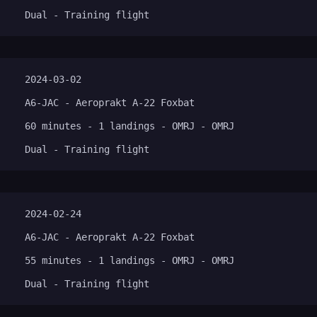
Dual - Training flight
2024-03-02
A6-JAC - Aeroprakt A-22 Foxbat
60 minutes - 1 landings - OMRJ - OMRJ
Dual - Training flight
2024-02-24
A6-JAC - Aeroprakt A-22 Foxbat
55 minutes - 1 landings - OMRJ - OMRJ
Dual - Training flight