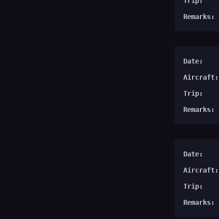
Trip:
Remarks:
Date:
Aircraft:
Trip:
Remarks:
Date:
Aircraft:
Trip:
Remarks: